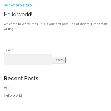
UNCATEGORIZED
Hello world!
Welcome to WordPress. This is your first post. Edit or delete it, then start
writing!
Search
Search
Recent Posts
Home
Hello world!