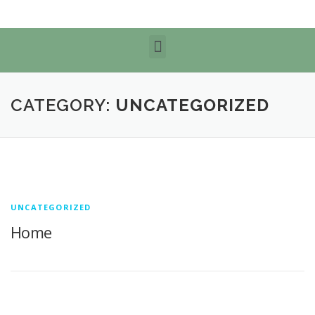
CATEGORY:
UNCATEGORIZED
UNCATEGORIZED
Home